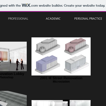
igned with the
.com
website builder. Create your website today.
PROFESSIONAL
ACADEMIC
PERSONAL PRACTICE
novation Lobby
 Photoshop
2001 M Street Renovation
Microstation