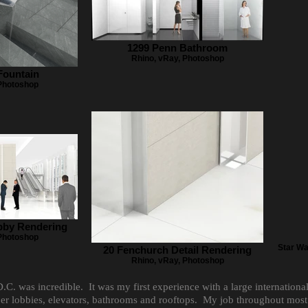
1299 Penn Bathroom
Rhino, vRay, Photoshop
Fountain
 Photoshop
bby Rendering
 Photoshop
Star Wa
20 Fenchurch Detail Rendering
Rhino, vRay, Photoshop
. was incredible. It was my first experience with a large internation
aper lobbies, elevators, bathrooms and rooftops. My job throughout mos