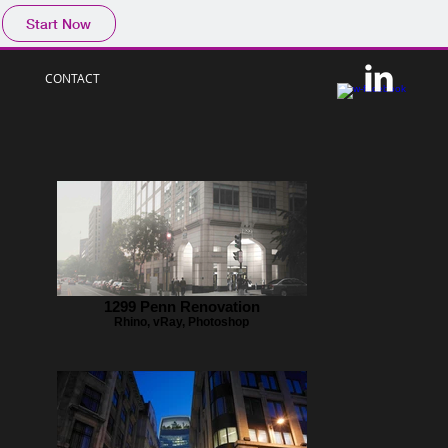
Start Now
CONTACT
1299 Penn Renovation
Rhino, vRay, Photoshop