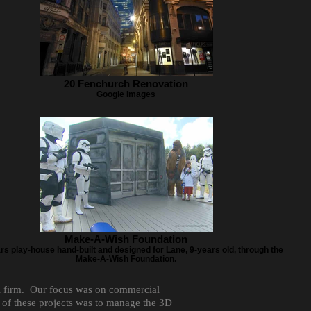
20 Fenchurch Renovation
Google Images
Make-A-Wish Foundation
rs play-house hand-built and designed for Lane, 9-years old, through the
Make-A-Wish Foundation.
al firm. Our focus was on commercial
t of these projects was to manage the 3D