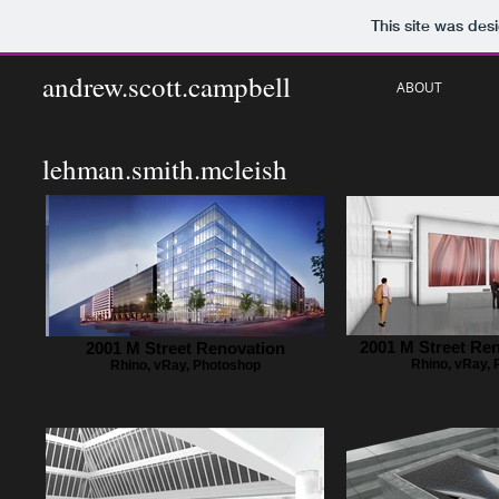
This site was des
andrew.scott.campbell
ABOUT
lehman.smith.mcleish
2001 M Street Re
2001 M Street Renovation
Rhino, vRay,
Rhino, vRay, Photoshop