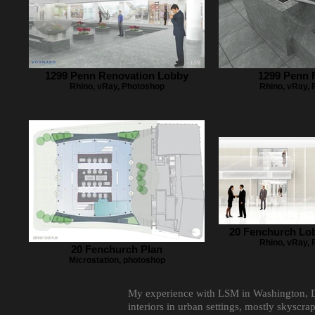
1299 Penn Renovation Lobby
1299 Penn 
Rhino, vRay, Photoshop
Rhino, vRay,
20 Fenchurch Lo
Rhino, vRay,
20 Fenchurch Plan
Microstation, photoshop
My experience with LSM in Washington, D.C
interiors in urban settings, mostly skyscr